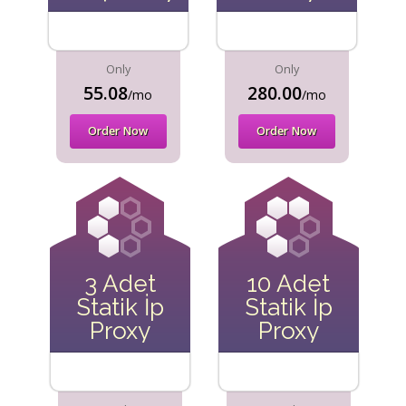
Only
Only
55.08
280.00
/mo
/mo
Order Now
Order Now
3 Adet
10 Adet
Statik İp
Statik İp
Proxy
Proxy